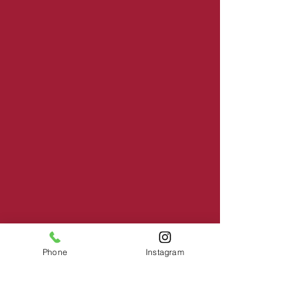
Phone
Instagram