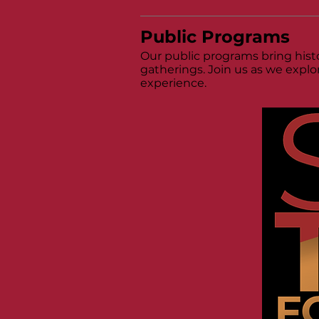
Public Programs
Our public programs bring histo
gatherings. Join us as we explo
experience.