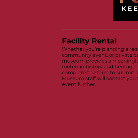
Facility Rental
Whether you’re planning a rec
community event, or private ce
museum provides a meaningfu
rooted in history and heritage.
complete the form to submit a
Museum staff will contact you 
event further.