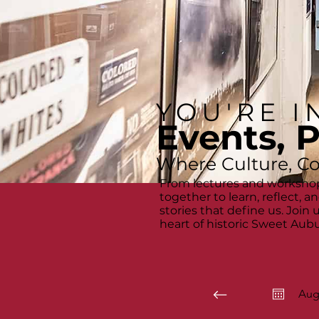
YOU'RE I
Events, 
Where Culture, C
From lectures and workshop
together to learn, reflect, 
stories that define us. Join
heart of historic Sweet Aubu
Aug