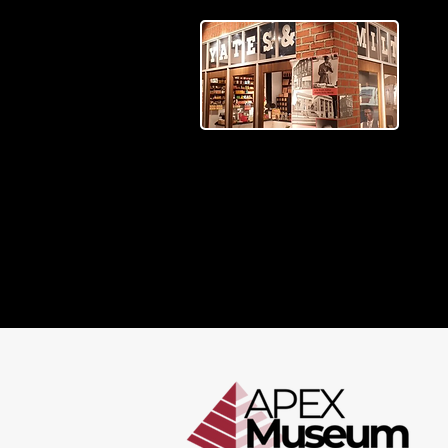
BEYOND THE EXHIBIT
Stay connected with articles
that explore history, highlight
local stories, and share what’s
happening at the APEX
Museum.
READ MORE >