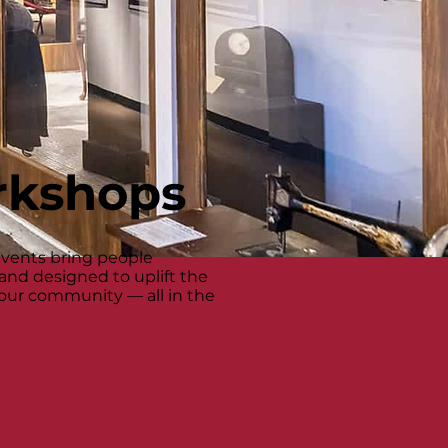
rkshops
events bring people
 and designed to uplift the
n our community — all in the