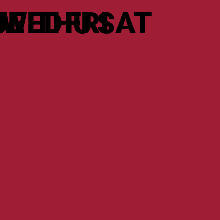
N
UE
WED
THU
FRI
SAT