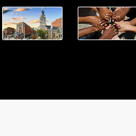
MUSEUM COLLECTIVE
EXPLORE THE SWEET
AUBURN DISTRICT
PARTNERSHIP
Spend the day exploring the
We are excited to announc
Historic Sweet Auburn
our Museum Collective
MUSEUM COLLECTIVE
District.
Partnership.
PARTNERSHIP
READ MORE >
LEARN MORE >