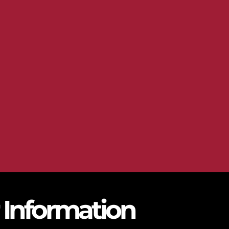
r Information