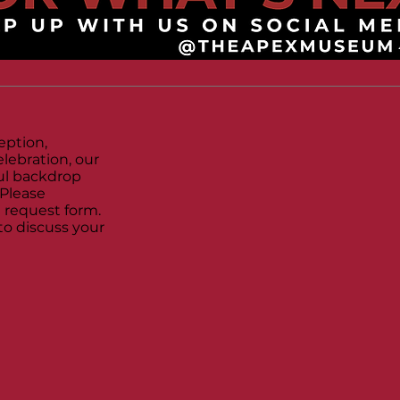
eption,
lebration, our
l backdrop
 Please
 request form.
to discuss your