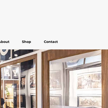
About
Shop
Contact