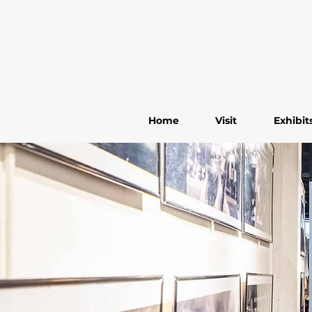
Home
Visit
Exhibit