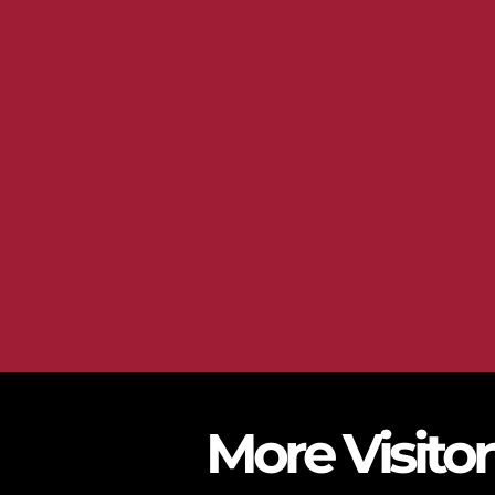
More Visito