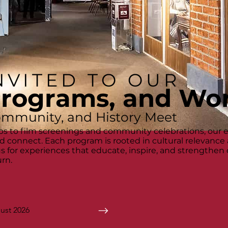
NVITED TO OUR
Programs, and Wo
ommunity, and History Meet
s to film screenings and community celebrations, our 
and connect. Each program is rooted in cultural relevance
 us for experiences that educate, inspire, and strengthe
rn.
ust 2026