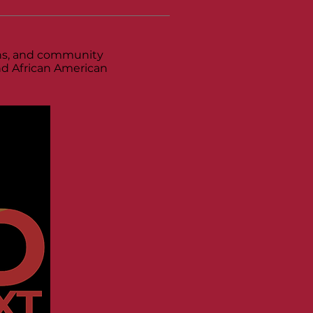
ions, and community
and African American