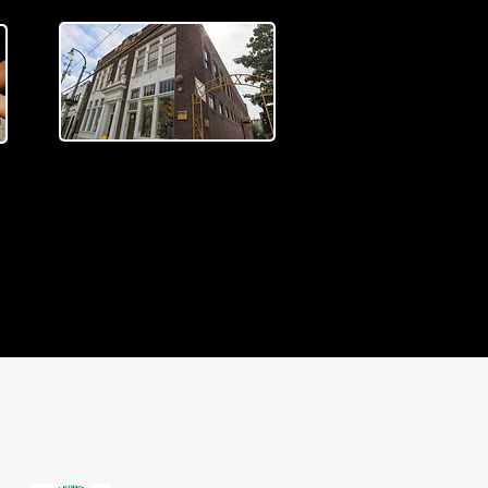
TRAVELING EXHIBITS
We'd love to bring our
e
traveling exhibit to your
venue. Learn more about how
you can bring an exhibit to
you.
READ MORE >