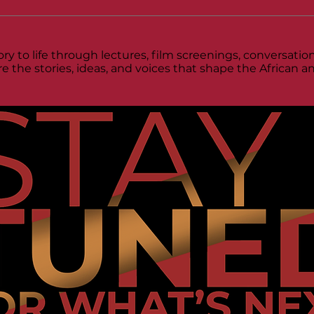
ry to life through lectures, film screenings, conversat
re the stories, ideas, and voices that shape the African 