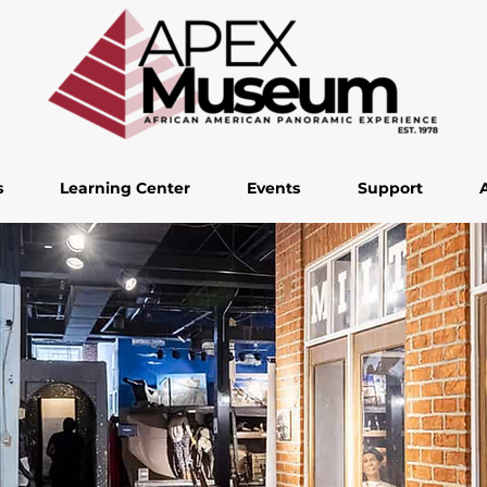
s
Learning Center
Events
Support