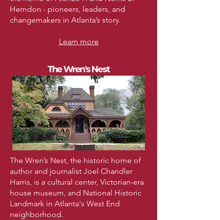
Herndon - pioneers, leaders, and
changemakers in Atlanta’s story.
Learn more
The Wren's Nest
The Wren’s Nest, the historic home of
author and journalist Joel Chandler
Harris, is a cultural center, Victorian-era
house museum, and National Historic
Landmark in Atlanta's West End
neighborhood.