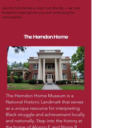
Use the form below or reach out directly — we look
forward to hearing from you and continuing the
conversation.
The Herndon Home
The Herndon Home Museum is a
National Historic Landmark that serves
as a unique resource for interpreting
Black struggle and achievement locally
and nationally. Step into the history at
the home of Alonzo F. and Norris B.