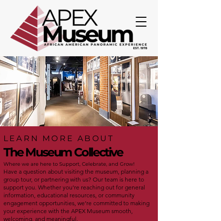
LEARN MORE ABOUT
The Museum Collective
Where we are here to Support, Celebrate, and Grow!
Have a question about visiting the museum, planning a
group tour, or partnering with us? Our team is here to
support you. Whether you’re reaching out for general
information, educational resources, or community
engagement opportunities, we’re committed to making
your experience with the APEX Museum smooth,
welcoming, and meaningful.