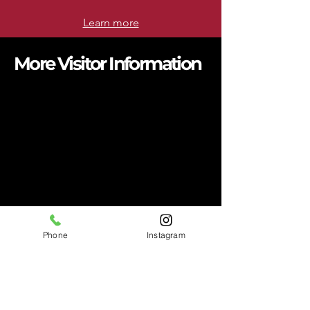
Learn more
More Visitor Information
BEYOND THE EXHIBIT
Stay connected with articles that
explore history, highlight local
stories, and share what’s happening
at the APEX Museum.
READ MORE >
EXPLORE THE SWEET
AUBURN DISTRICT
Spend the day exploring the
Historic Sweet Auburn District.
Phone
Instagram
READ MORE >
MUSEUM COLLECTIVE
PARTNERSHIP
We are excited to announce our
Museum Collective Partnership.