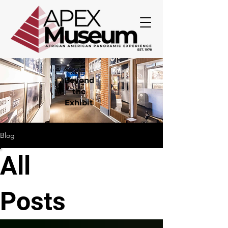
Beyond
the
Exhibit
Blog
All
Posts