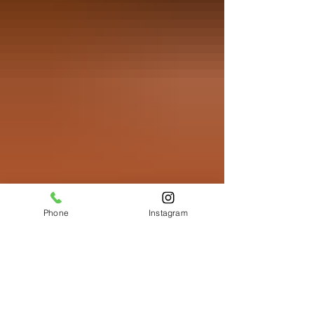
Phone
Instagram